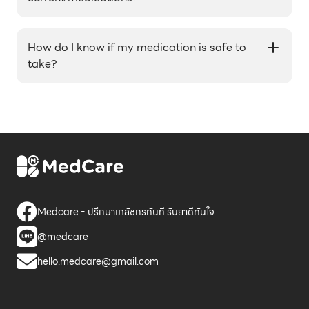
Yes, our pharmacists can provide medication
advice and recommendations for your current
How do I know if my medication is safe to
medications.
take?
Our healthcare professionals can advise you on
the appropriate use and potential side effects of
your medications. It's important to always
follow the instructions on the medication label
and consult with a healthcare professional if you
have any concerns.
Medcare - ปรึกษาเภสัชกรทันที รับยาดีทันใจ
@medcare
hello.medcare@gmail.com