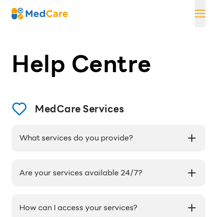
Skip
MedCare
to
content
Help Centre
MedCare Services
What services do you provide?
We provide access to licensed doctors and
pharmacists through the LINE app, medication
Are your services available 24/7?
delivery, and personalized health coaching.
Our services are available during 0:00 - 24:00.
How can I access your services?