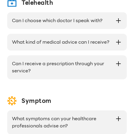
prescription is approved.
Telehealth
Can I choose which doctor I speak with?
Our doctors are assigned on a rotating basis,
but all of them are licensed and experienced in
What kind of medical advice can I receive?
providing medical advice.
Our doctors can provide medical advice and
recommendations for a wide range of
Can I receive a prescription through your
symptoms and conditions, from cold and flu
service?
symptoms to chronic conditions like diabetes.
If necessary, our doctors can prescribe
medication for you and have it delivered to your
home or office.
Symptom
What symptoms can your healthcare
professionals advise on?